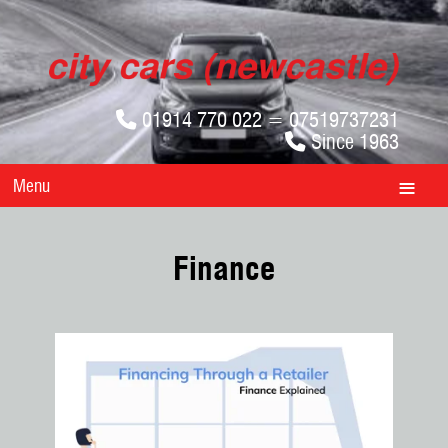
01914 770 022 = 07519737231
Since 1963
Menu
Finance