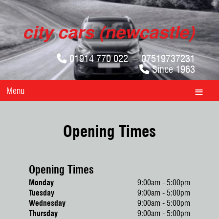
01914 770 022 = 07519737231
Since 1963
Menu
Opening Times
Opening Times
Monday
9:00am - 5:00pm
Tuesday
9:00am - 5:00pm
Wednesday
9:00am - 5:00pm
Thursday
9:00am - 5:00pm