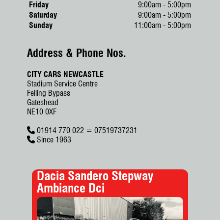
Friday
9:00am - 5:00pm
Saturday
9:00am - 5:00pm
Sunday
11:00am - 5:00pm
Address & Phone Nos.
CITY CARS NEWCASTLE
Stadium Service Centre
Felling Bypass
Gateshead
NE10 0XF
01914 770 022 = 07519737231
Since 1963
Dacia Sandero Stepway
Sko
Ambiance Dci