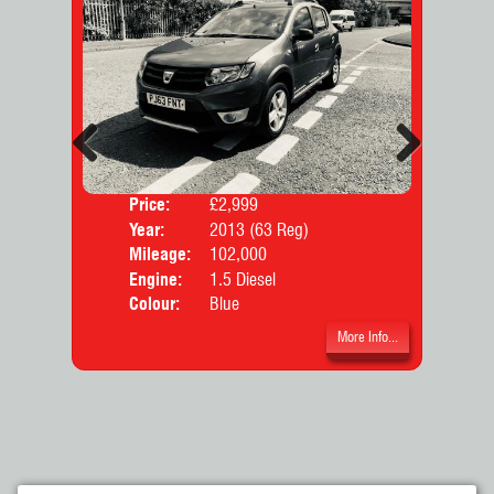
Previous
Next
Price:
£2,999
Door
Year:
2013 (63 Reg)
Body
Mileage:
102,000
Engine:
1.5 Diesel
Colour:
Blue
More Info...